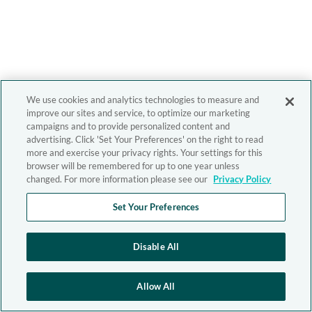
We use cookies and analytics technologies to measure and
improve our sites and service, to optimize our marketing
campaigns and to provide personalized content and
advertising. Click 'Set Your Preferences' on the right to read
more and exercise your privacy rights. Your settings for this
browser will be remembered for up to one year unless
changed. For more information please see our
Privacy Policy
Set Your Preferences
Disable All
Allow All