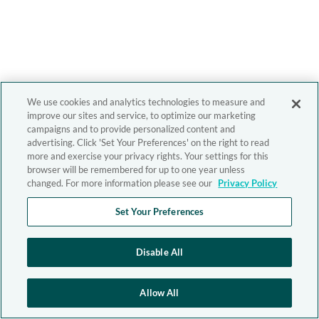
We use cookies and analytics technologies to measure and
improve our sites and service, to optimize our marketing
campaigns and to provide personalized content and
advertising. Click 'Set Your Preferences' on the right to read
more and exercise your privacy rights. Your settings for this
browser will be remembered for up to one year unless
changed. For more information please see our
Privacy Policy
Set Your Preferences
Disable All
Allow All