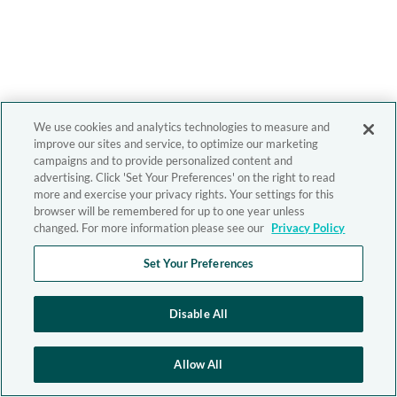
We use cookies and analytics technologies to measure and
improve our sites and service, to optimize our marketing
campaigns and to provide personalized content and
advertising. Click 'Set Your Preferences' on the right to read
more and exercise your privacy rights. Your settings for this
browser will be remembered for up to one year unless
changed. For more information please see our
Privacy Policy
Set Your Preferences
Disable All
Allow All