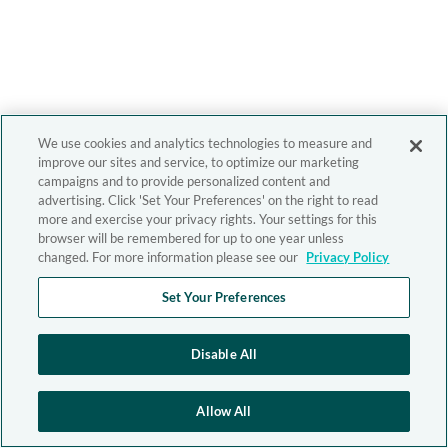
We use cookies and analytics technologies to measure and
improve our sites and service, to optimize our marketing
campaigns and to provide personalized content and
advertising. Click 'Set Your Preferences' on the right to read
more and exercise your privacy rights. Your settings for this
browser will be remembered for up to one year unless
changed. For more information please see our
Privacy Policy
Set Your Preferences
Disable All
Allow All