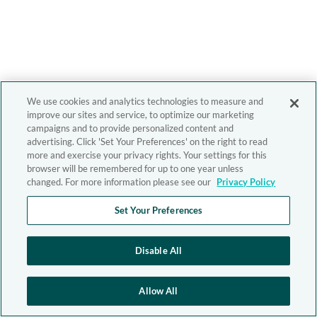
We use cookies and analytics technologies to measure and
improve our sites and service, to optimize our marketing
campaigns and to provide personalized content and
advertising. Click 'Set Your Preferences' on the right to read
more and exercise your privacy rights. Your settings for this
browser will be remembered for up to one year unless
changed. For more information please see our
Privacy Policy
Set Your Preferences
Disable All
Allow All