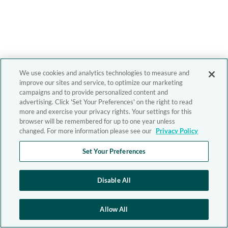
We use cookies and analytics technologies to measure and
improve our sites and service, to optimize our marketing
campaigns and to provide personalized content and
advertising. Click 'Set Your Preferences' on the right to read
more and exercise your privacy rights. Your settings for this
browser will be remembered for up to one year unless
changed. For more information please see our
Privacy Policy
Set Your Preferences
Disable All
Allow All