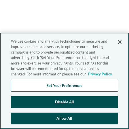
We use cookies and analytics technologies to measure and
improve our sites and service, to optimize our marketing
campaigns and to provide personalized content and
advertising. Click 'Set Your Preferences' on the right to read
more and exercise your privacy rights. Your settings for this
browser will be remembered for up to one year unless
changed. For more information please see our
Privacy Policy
Set Your Preferences
Disable All
Allow All