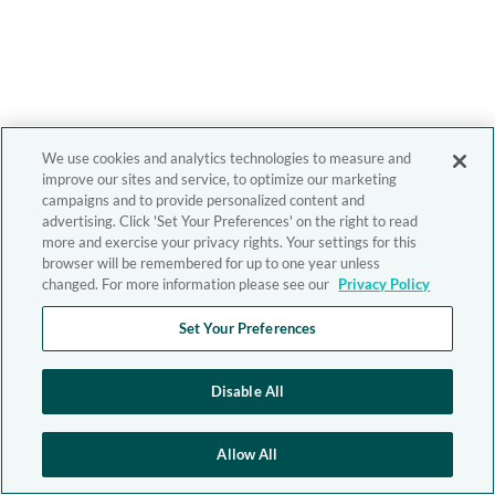
We use cookies and analytics technologies to measure and
improve our sites and service, to optimize our marketing
campaigns and to provide personalized content and
advertising. Click 'Set Your Preferences' on the right to read
more and exercise your privacy rights. Your settings for this
browser will be remembered for up to one year unless
changed. For more information please see our
Privacy Policy
Set Your Preferences
Disable All
Allow All