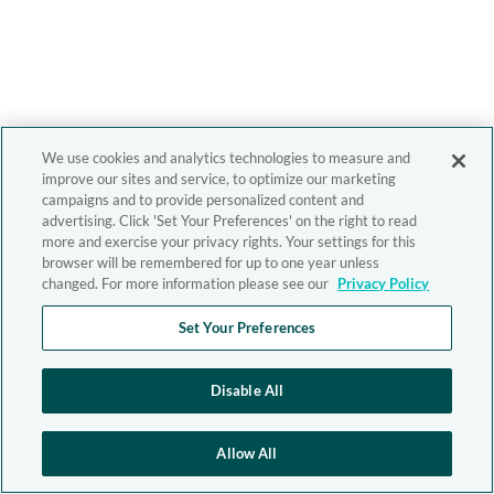
We use cookies and analytics technologies to measure and
improve our sites and service, to optimize our marketing
campaigns and to provide personalized content and
advertising. Click 'Set Your Preferences' on the right to read
more and exercise your privacy rights. Your settings for this
browser will be remembered for up to one year unless
changed. For more information please see our
Privacy Policy
Set Your Preferences
Disable All
Allow All