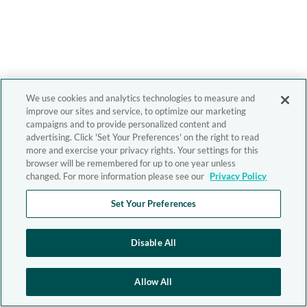
We use cookies and analytics technologies to measure and
improve our sites and service, to optimize our marketing
campaigns and to provide personalized content and
advertising. Click 'Set Your Preferences' on the right to read
more and exercise your privacy rights. Your settings for this
browser will be remembered for up to one year unless
changed. For more information please see our
Privacy Policy
Set Your Preferences
Disable All
Allow All