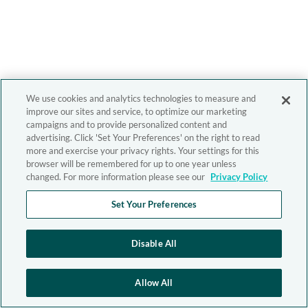
We use cookies and analytics technologies to measure and
improve our sites and service, to optimize our marketing
campaigns and to provide personalized content and
advertising. Click 'Set Your Preferences' on the right to read
more and exercise your privacy rights. Your settings for this
browser will be remembered for up to one year unless
changed. For more information please see our
Privacy Policy
Set Your Preferences
Disable All
Allow All