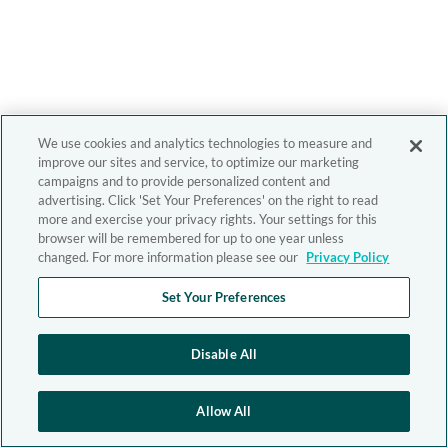
We use cookies and analytics technologies to measure and
improve our sites and service, to optimize our marketing
campaigns and to provide personalized content and
advertising. Click 'Set Your Preferences' on the right to read
more and exercise your privacy rights. Your settings for this
browser will be remembered for up to one year unless
changed. For more information please see our
Privacy Policy
Set Your Preferences
Disable All
Allow All