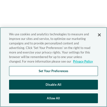
We use cookies and analytics technologies to measure and
improve our sites and service, to optimize our marketing
campaigns and to provide personalized content and
advertising. Click 'Set Your Preferences' on the right to read
more and exercise your privacy rights. Your settings for this
browser will be remembered for up to one year unless
changed. For more information please see our
Privacy Policy
Set Your Preferences
Disable All
Allow All