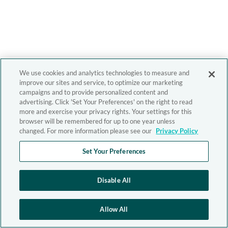
We use cookies and analytics technologies to measure and
improve our sites and service, to optimize our marketing
campaigns and to provide personalized content and
advertising. Click 'Set Your Preferences' on the right to read
more and exercise your privacy rights. Your settings for this
browser will be remembered for up to one year unless
changed. For more information please see our
Privacy Policy
Set Your Preferences
Disable All
Allow All