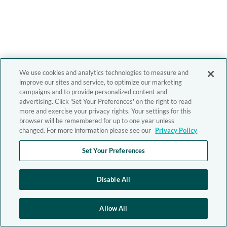
We use cookies and analytics technologies to measure and
improve our sites and service, to optimize our marketing
campaigns and to provide personalized content and
advertising. Click 'Set Your Preferences' on the right to read
more and exercise your privacy rights. Your settings for this
browser will be remembered for up to one year unless
changed. For more information please see our
Privacy Policy
Set Your Preferences
Disable All
Allow All