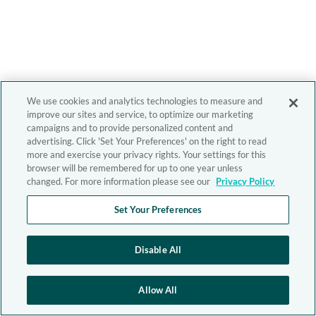
We use cookies and analytics technologies to measure and
improve our sites and service, to optimize our marketing
campaigns and to provide personalized content and
advertising. Click 'Set Your Preferences' on the right to read
more and exercise your privacy rights. Your settings for this
browser will be remembered for up to one year unless
changed. For more information please see our
Privacy Policy
Set Your Preferences
Disable All
Allow All