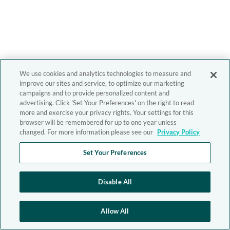
We use cookies and analytics technologies to measure and
improve our sites and service, to optimize our marketing
campaigns and to provide personalized content and
advertising. Click 'Set Your Preferences' on the right to read
more and exercise your privacy rights. Your settings for this
browser will be remembered for up to one year unless
changed. For more information please see our
Privacy Policy
Set Your Preferences
Disable All
Allow All