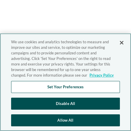
We use cookies and analytics technologies to measure and
improve our sites and service, to optimize our marketing
campaigns and to provide personalized content and
advertising. Click 'Set Your Preferences' on the right to read
more and exercise your privacy rights. Your settings for this
browser will be remembered for up to one year unless
changed. For more information please see our
Privacy Policy
Set Your Preferences
Disable All
Allow All