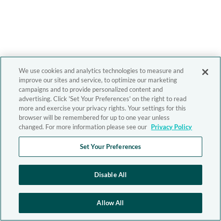
We use cookies and analytics technologies to measure and
improve our sites and service, to optimize our marketing
campaigns and to provide personalized content and
advertising. Click 'Set Your Preferences' on the right to read
more and exercise your privacy rights. Your settings for this
browser will be remembered for up to one year unless
changed. For more information please see our
Privacy Policy
Set Your Preferences
Disable All
Allow All