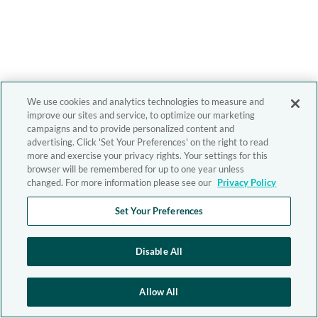
We use cookies and analytics technologies to measure and
improve our sites and service, to optimize our marketing
campaigns and to provide personalized content and
advertising. Click 'Set Your Preferences' on the right to read
more and exercise your privacy rights. Your settings for this
browser will be remembered for up to one year unless
changed. For more information please see our
Privacy Policy
Set Your Preferences
Disable All
Allow All