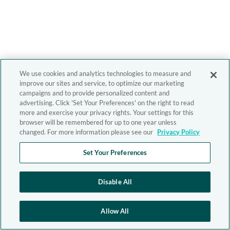
We use cookies and analytics technologies to measure and
improve our sites and service, to optimize our marketing
campaigns and to provide personalized content and
advertising. Click 'Set Your Preferences' on the right to read
more and exercise your privacy rights. Your settings for this
browser will be remembered for up to one year unless
changed. For more information please see our
Privacy Policy
Set Your Preferences
Disable All
Allow All