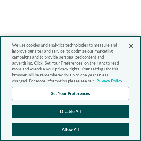
We use cookies and analytics technologies to measure and
improve our sites and service, to optimize our marketing
campaigns and to provide personalized content and
advertising. Click 'Set Your Preferences' on the right to read
more and exercise your privacy rights. Your settings for this
browser will be remembered for up to one year unless
changed. For more information please see our
Privacy Policy
Set Your Preferences
Disable All
Allow All