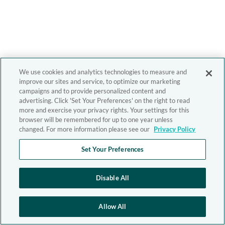
We use cookies and analytics technologies to measure and
improve our sites and service, to optimize our marketing
campaigns and to provide personalized content and
advertising. Click 'Set Your Preferences' on the right to read
more and exercise your privacy rights. Your settings for this
browser will be remembered for up to one year unless
changed. For more information please see our
Privacy Policy
Set Your Preferences
Disable All
Allow All