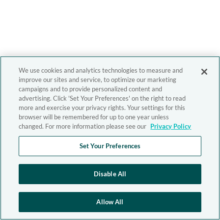
We use cookies and analytics technologies to measure and
improve our sites and service, to optimize our marketing
campaigns and to provide personalized content and
advertising. Click 'Set Your Preferences' on the right to read
more and exercise your privacy rights. Your settings for this
browser will be remembered for up to one year unless
changed. For more information please see our
Privacy Policy
Set Your Preferences
Disable All
Allow All