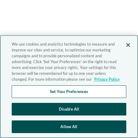
We use cookies and analytics technologies to measure and
improve our sites and service, to optimize our marketing
campaigns and to provide personalized content and
advertising. Click 'Set Your Preferences' on the right to read
more and exercise your privacy rights. Your settings for this
browser will be remembered for up to one year unless
changed. For more information please see our
Privacy Policy
Set Your Preferences
Disable All
Allow All