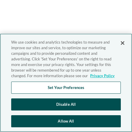
We use cookies and analytics technologies to measure and
improve our sites and service, to optimize our marketing
campaigns and to provide personalized content and
advertising. Click 'Set Your Preferences' on the right to read
more and exercise your privacy rights. Your settings for this
browser will be remembered for up to one year unless
changed. For more information please see our
Privacy Policy
Set Your Preferences
Disable All
Allow All