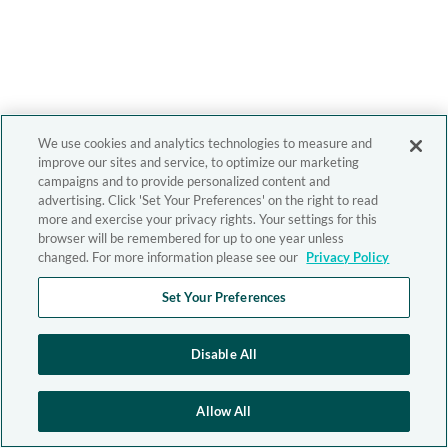
We use cookies and analytics technologies to measure and
improve our sites and service, to optimize our marketing
campaigns and to provide personalized content and
advertising. Click 'Set Your Preferences' on the right to read
more and exercise your privacy rights. Your settings for this
browser will be remembered for up to one year unless
changed. For more information please see our
Privacy Policy
Set Your Preferences
Disable All
Allow All