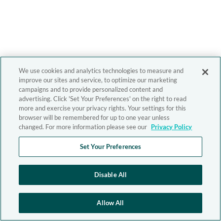
We use cookies and analytics technologies to measure and
improve our sites and service, to optimize our marketing
campaigns and to provide personalized content and
advertising. Click 'Set Your Preferences' on the right to read
more and exercise your privacy rights. Your settings for this
browser will be remembered for up to one year unless
changed. For more information please see our
Privacy Policy
Set Your Preferences
Disable All
Allow All