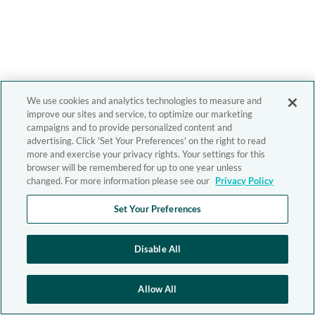
We use cookies and analytics technologies to measure and
improve our sites and service, to optimize our marketing
campaigns and to provide personalized content and
advertising. Click 'Set Your Preferences' on the right to read
more and exercise your privacy rights. Your settings for this
browser will be remembered for up to one year unless
changed. For more information please see our
Privacy Policy
Set Your Preferences
Disable All
Allow All