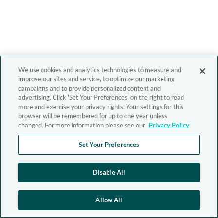
We use cookies and analytics technologies to measure and
improve our sites and service, to optimize our marketing
campaigns and to provide personalized content and
advertising. Click 'Set Your Preferences' on the right to read
more and exercise your privacy rights. Your settings for this
browser will be remembered for up to one year unless
changed. For more information please see our
Privacy Policy
Set Your Preferences
Disable All
Allow All