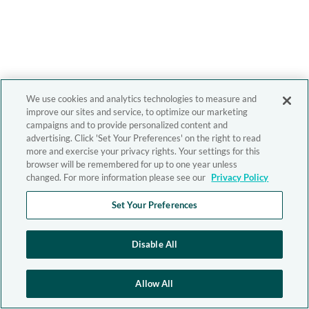
We use cookies and analytics technologies to measure and
improve our sites and service, to optimize our marketing
campaigns and to provide personalized content and
advertising. Click 'Set Your Preferences' on the right to read
more and exercise your privacy rights. Your settings for this
browser will be remembered for up to one year unless
changed. For more information please see our
Privacy Policy
Set Your Preferences
Disable All
Allow All