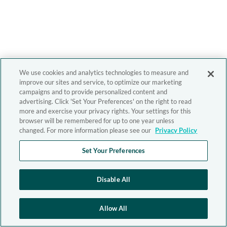
We use cookies and analytics technologies to measure and
improve our sites and service, to optimize our marketing
campaigns and to provide personalized content and
advertising. Click 'Set Your Preferences' on the right to read
more and exercise your privacy rights. Your settings for this
browser will be remembered for up to one year unless
changed. For more information please see our
Privacy Policy
Set Your Preferences
Disable All
Allow All