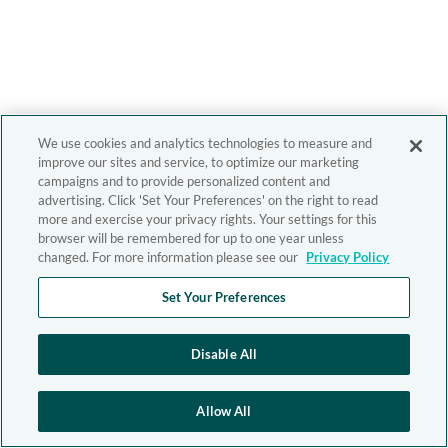
We use cookies and analytics technologies to measure and
improve our sites and service, to optimize our marketing
campaigns and to provide personalized content and
advertising. Click 'Set Your Preferences' on the right to read
more and exercise your privacy rights. Your settings for this
browser will be remembered for up to one year unless
changed. For more information please see our
Privacy Policy
Set Your Preferences
Disable All
Allow All