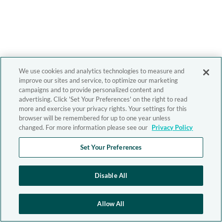
We use cookies and analytics technologies to measure and
improve our sites and service, to optimize our marketing
campaigns and to provide personalized content and
advertising. Click 'Set Your Preferences' on the right to read
more and exercise your privacy rights. Your settings for this
browser will be remembered for up to one year unless
changed. For more information please see our
Privacy Policy
Set Your Preferences
Disable All
Allow All