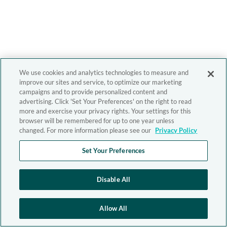
We use cookies and analytics technologies to measure and
improve our sites and service, to optimize our marketing
campaigns and to provide personalized content and
advertising. Click 'Set Your Preferences' on the right to read
more and exercise your privacy rights. Your settings for this
browser will be remembered for up to one year unless
changed. For more information please see our
Privacy Policy
Set Your Preferences
Disable All
Allow All