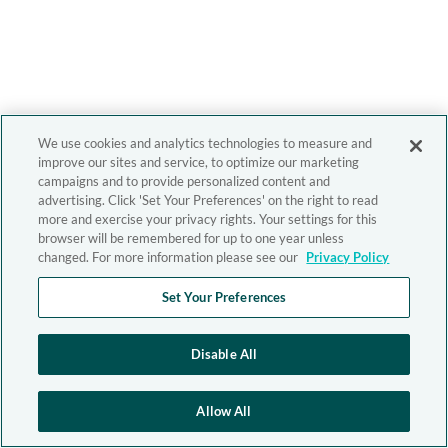
We use cookies and analytics technologies to measure and
improve our sites and service, to optimize our marketing
campaigns and to provide personalized content and
advertising. Click 'Set Your Preferences' on the right to read
more and exercise your privacy rights. Your settings for this
browser will be remembered for up to one year unless
changed. For more information please see our
Privacy Policy
Set Your Preferences
Disable All
Allow All