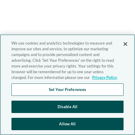
We use cookies and analytics technologies to measure and
improve our sites and service, to optimize our marketing
campaigns and to provide personalized content and
advertising. Click 'Set Your Preferences' on the right to read
more and exercise your privacy rights. Your settings for this
browser will be remembered for up to one year unless
changed. For more information please see our
Privacy Policy
Set Your Preferences
Disable All
Allow All