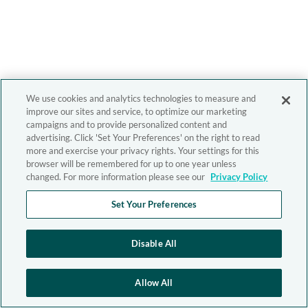
We use cookies and analytics technologies to measure and
improve our sites and service, to optimize our marketing
campaigns and to provide personalized content and
advertising. Click 'Set Your Preferences' on the right to read
more and exercise your privacy rights. Your settings for this
browser will be remembered for up to one year unless
changed. For more information please see our
Privacy Policy
Set Your Preferences
Disable All
Allow All