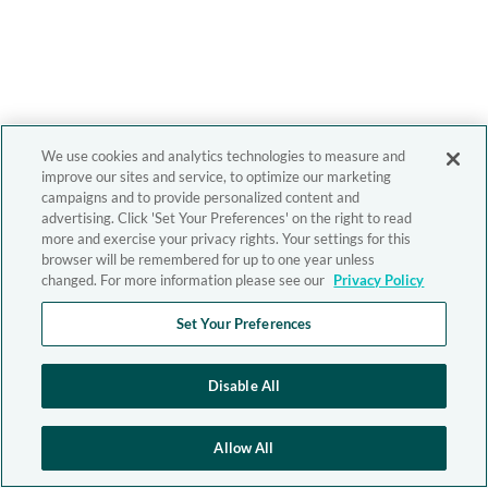
We use cookies and analytics technologies to measure and
improve our sites and service, to optimize our marketing
campaigns and to provide personalized content and
advertising. Click 'Set Your Preferences' on the right to read
more and exercise your privacy rights. Your settings for this
browser will be remembered for up to one year unless
changed. For more information please see our
Privacy Policy
Set Your Preferences
Disable All
Allow All