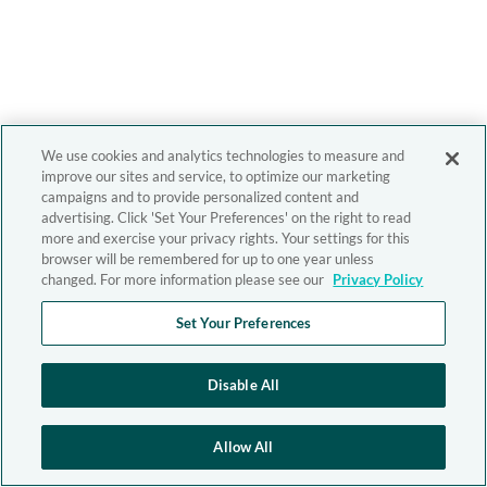
We use cookies and analytics technologies to measure and
improve our sites and service, to optimize our marketing
campaigns and to provide personalized content and
advertising. Click 'Set Your Preferences' on the right to read
more and exercise your privacy rights. Your settings for this
browser will be remembered for up to one year unless
changed. For more information please see our
Privacy Policy
Set Your Preferences
Disable All
Allow All