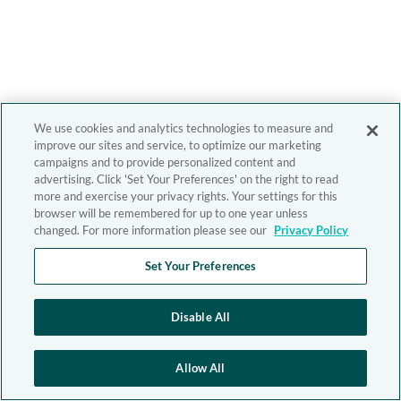
We use cookies and analytics technologies to measure and
improve our sites and service, to optimize our marketing
campaigns and to provide personalized content and
advertising. Click 'Set Your Preferences' on the right to read
more and exercise your privacy rights. Your settings for this
browser will be remembered for up to one year unless
changed. For more information please see our
Privacy Policy
Set Your Preferences
Disable All
Allow All