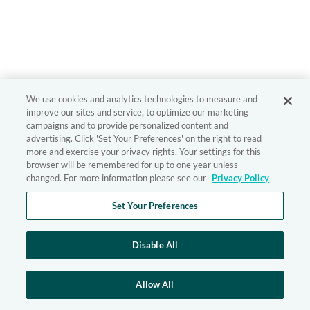
We use cookies and analytics technologies to measure and
improve our sites and service, to optimize our marketing
campaigns and to provide personalized content and
advertising. Click 'Set Your Preferences' on the right to read
more and exercise your privacy rights. Your settings for this
browser will be remembered for up to one year unless
changed. For more information please see our
Privacy Policy
Set Your Preferences
Disable All
Allow All