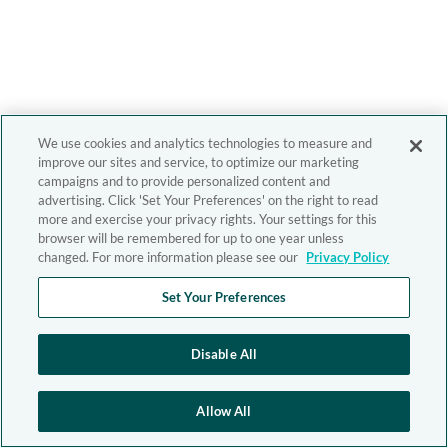
We use cookies and analytics technologies to measure and
improve our sites and service, to optimize our marketing
campaigns and to provide personalized content and
advertising. Click 'Set Your Preferences' on the right to read
more and exercise your privacy rights. Your settings for this
browser will be remembered for up to one year unless
changed. For more information please see our
Privacy Policy
Set Your Preferences
Disable All
Allow All