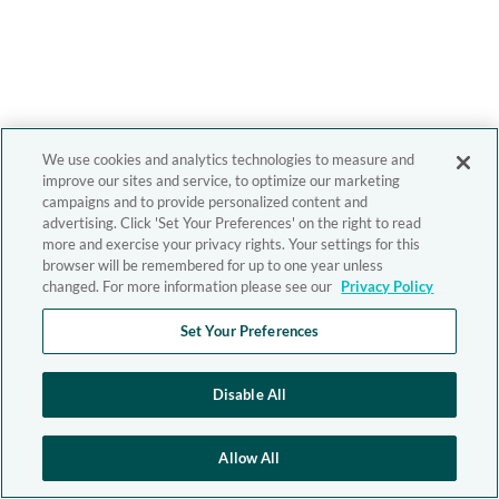
We use cookies and analytics technologies to measure and
improve our sites and service, to optimize our marketing
campaigns and to provide personalized content and
advertising. Click 'Set Your Preferences' on the right to read
more and exercise your privacy rights. Your settings for this
browser will be remembered for up to one year unless
changed. For more information please see our
Privacy Policy
Set Your Preferences
Disable All
Allow All