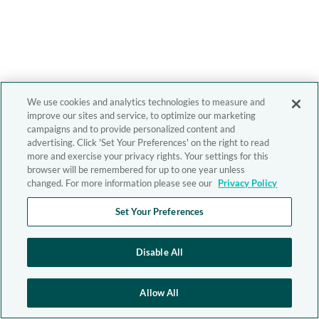
We use cookies and analytics technologies to measure and
improve our sites and service, to optimize our marketing
campaigns and to provide personalized content and
advertising. Click 'Set Your Preferences' on the right to read
more and exercise your privacy rights. Your settings for this
browser will be remembered for up to one year unless
changed. For more information please see our
Privacy Policy
Set Your Preferences
Disable All
Allow All