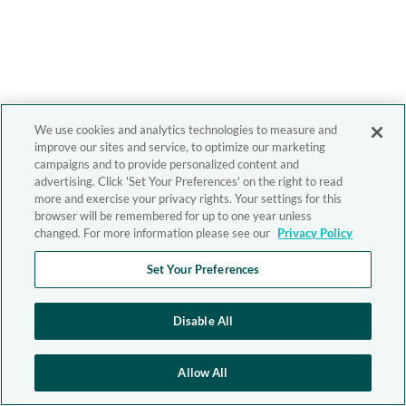
We use cookies and analytics technologies to measure and
improve our sites and service, to optimize our marketing
campaigns and to provide personalized content and
advertising. Click 'Set Your Preferences' on the right to read
more and exercise your privacy rights. Your settings for this
browser will be remembered for up to one year unless
changed. For more information please see our
Privacy Policy
Set Your Preferences
Disable All
Allow All