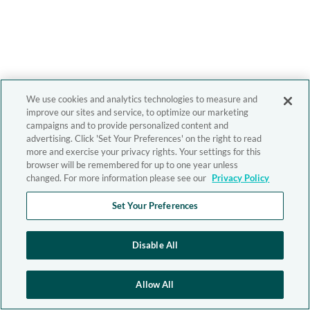
We use cookies and analytics technologies to measure and
improve our sites and service, to optimize our marketing
campaigns and to provide personalized content and
advertising. Click 'Set Your Preferences' on the right to read
more and exercise your privacy rights. Your settings for this
browser will be remembered for up to one year unless
changed. For more information please see our
Privacy Policy
Set Your Preferences
Disable All
Allow All