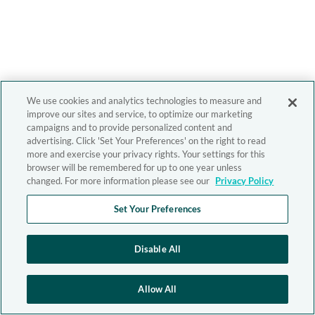
We use cookies and analytics technologies to measure and
improve our sites and service, to optimize our marketing
campaigns and to provide personalized content and
advertising. Click 'Set Your Preferences' on the right to read
more and exercise your privacy rights. Your settings for this
browser will be remembered for up to one year unless
changed. For more information please see our
Privacy Policy
Set Your Preferences
Disable All
Allow All