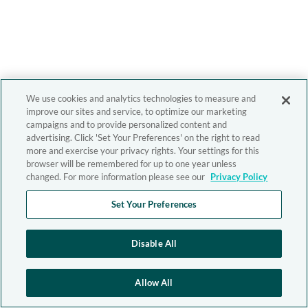
We use cookies and analytics technologies to measure and
improve our sites and service, to optimize our marketing
campaigns and to provide personalized content and
advertising. Click 'Set Your Preferences' on the right to read
more and exercise your privacy rights. Your settings for this
browser will be remembered for up to one year unless
changed. For more information please see our
Privacy Policy
Set Your Preferences
Disable All
Allow All