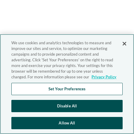
We use cookies and analytics technologies to measure and
improve our sites and service, to optimize our marketing
campaigns and to provide personalized content and
advertising. Click 'Set Your Preferences' on the right to read
more and exercise your privacy rights. Your settings for this
browser will be remembered for up to one year unless
changed. For more information please see our
Privacy Policy
Set Your Preferences
Disable All
Allow All